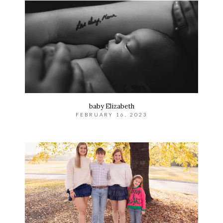
baby Elizabeth
FEBRUARY 16, 2023