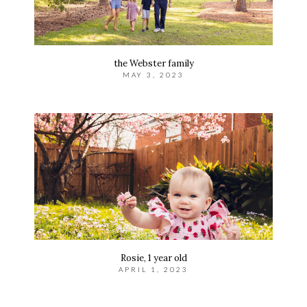
the Webster family
MAY 3, 2023
Rosie, 1 year old
APRIL 1, 2023