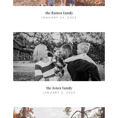
the Raines family
JANUARY 24, 2023
the Jones family
JANUARY 2, 2023