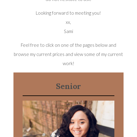
Looking forward to meeting you!
xx,
Sami
Feel free to click on one of the pages below and
browse my current prices and view some of my current
work!
Senior