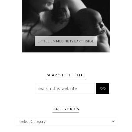
LITTLE EMMELINE IS EARTHSIDE
SEARCH THE SITE:
CATEGORIES