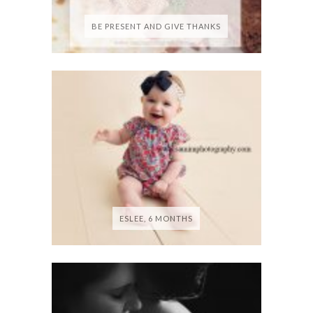
BE PRESENT AND GIVE THANKS
ESLEE, 6 MONTHS