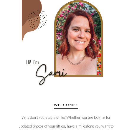
WELCOME!
Why don’t you stay awhile? Whether you are looking for
updated photos of your littles, have a milestone you want to