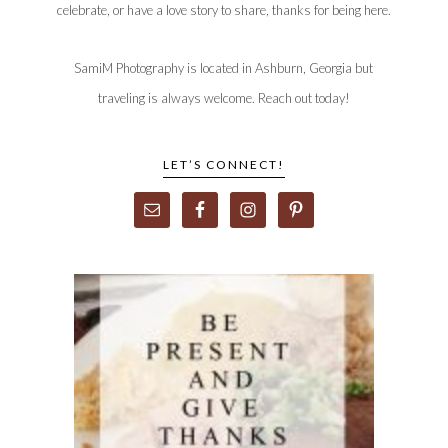
celebrate, or have a love story to share, thanks for being here.
SamiM Photography is located in Ashburn, Georgia but
traveling is always welcome. Reach out today!
LET’S CONNECT!