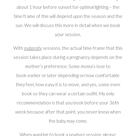
about 1 hour before sunset for optimal lighting – the
time frame of this will depend upon the season and the
sun. We will discuss this more in detail when we book
your session.
With
maternity
sessions, the actual time-frame that this
session takes place during a pregnancy depends on the
mother’s preference. Some moma’s love to
book earlier or later depending on how comfortable
they feel, how easy it is to move, and yes, some even
book so they can wear a certain outfit. My only
recommendation is that you book before your 36th
week because after that point, you never know when
the baby may come.
When wanting to book a
newborn
session, please