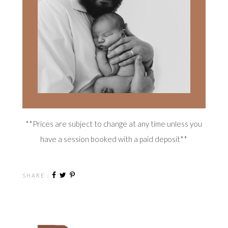
**Prices are subject to change at any time unless you
have a session booked with a paid deposit**
SHARE :