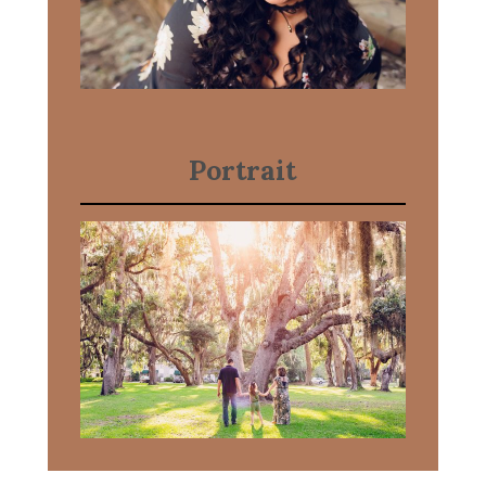
Portrait