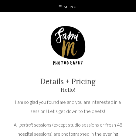
MENU
S
MODE
Details + Pricing
Hello!
I am so glad you found me and you are interested in a
session! Let’s get down to the deets!
All
portrait
sessions (except studio sessions or fresh 48
hospital sessions) are photographed in the evening