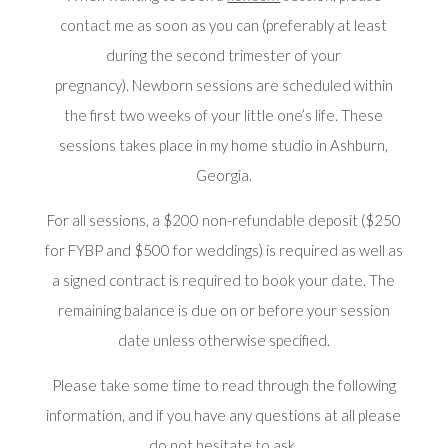
contact me as soon as you can (preferably at least
during the second trimester of your
pregnancy). Newborn sessions are scheduled within
the first two weeks of your little one’s life. These
sessions takes place in my home studio in Ashburn,
Georgia.
For all sessions, a $200 non-refundable deposit ($250
for FYBP and $500 for weddings) is required as well as
a signed contract is required to book your date. The
remaining balance is due on or before your session
date unless otherwise specified.
Please take some time to read through the following
information, and if you have any questions at all please
do not hesitate to ask.