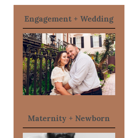
Engagement
+ Wedding
Maternity + Newborn