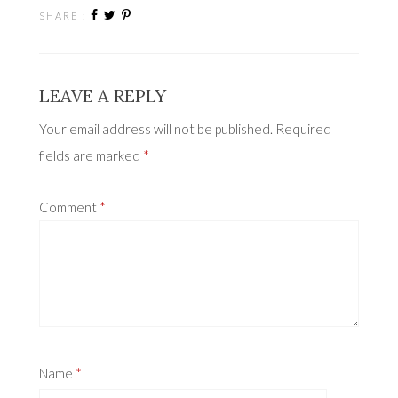
SHARE :
LEAVE A REPLY
Your email address will not be published.
Required
fields are marked
*
Comment
*
Name
*