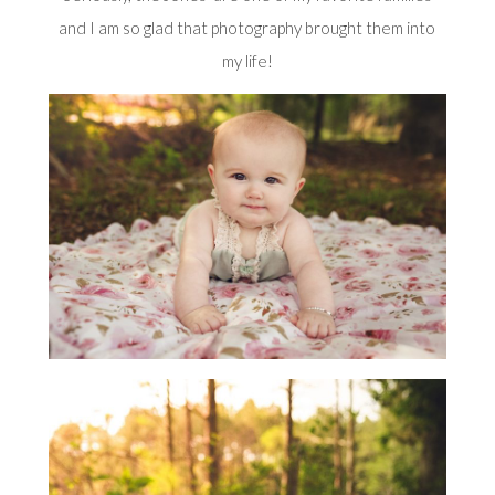
and I am so glad that photography brought them into
my life!