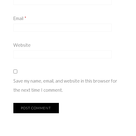
Email
*
Website
Save my name, email, and website in this browser for
the next time I comment.