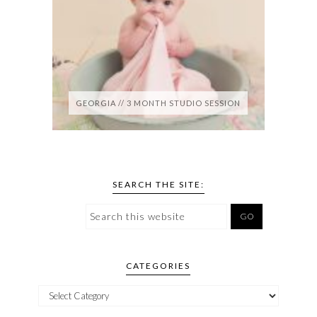
GEORGIA // 3 MONTH STUDIO SESSION
SEARCH THE SITE:
CATEGORIES