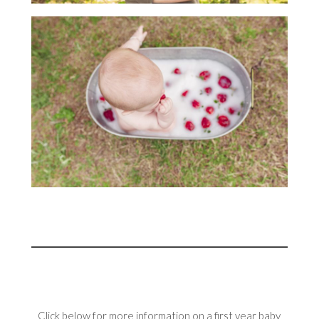
Click below for more information on a first year baby