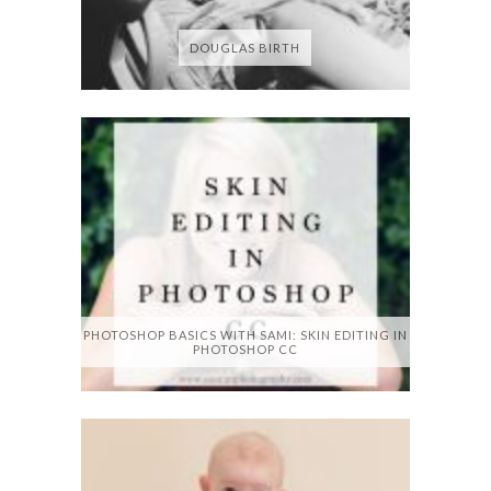
DOUGLAS BIRTH
PHOTOSHOP BASICS WITH SAMI: SKIN EDITING IN
PHOTOSHOP CC