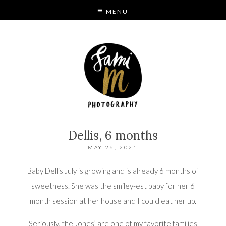
MENU
S
MODE
Dellis, 6 months
MAY 26, 2021
Baby Dellis July is growing and is already 6 months of
sweetness. She was the smiley-est baby for her 6
month session at her house and I could eat her up.
Seriously, the Jones’ are one of my favorite families