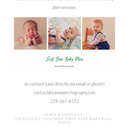
plan session,
or contact Sami directly via email or phone!
contact@samimphotography.com
229-567-6572
LEAVE A COMMENT
CATEGORIES:
CHILDREN
,
FIRST YEAR BABY PLAN
,
PHOTO