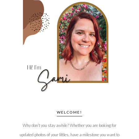
WELCOME!
Why don’t you stay awhile? Whether you are looking for
updated photos of your littles, have a milestone you want to