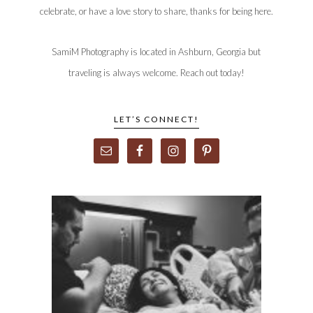
celebrate, or have a love story to share, thanks for being here.
SamiM Photography is located in Ashburn, Georgia but
traveling is always welcome. Reach out today!
LET’S CONNECT!