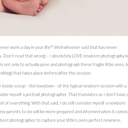
ever work a day in your life?” Well whoever said that has never
. Don’t read that wrong – I absolutely LOVE
newborn
photography bu
s not only to actually pose and photograph these fragile little ones, 
diting) that takes place before/after the session.
he inside scoop – the lowdown – of the typical
newborn
session with a
ider myself a portrait photographer. That translates as I don’t have 
e bit of everything. With that said, I do still consider myself a newborn
 new parents-to-be will be more prepared and informed when it comes
he best photographer to capture your little’s ones perfect newness.