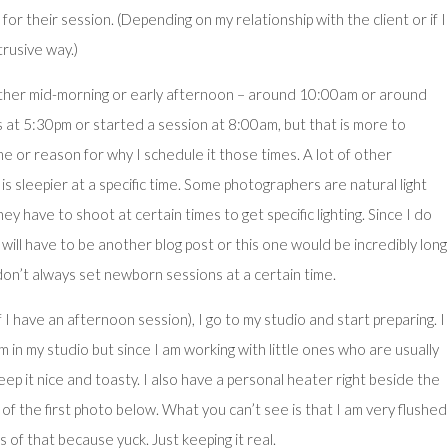
 for their session. (Depending on my relationship with the client or if I
trusive way.)
ither mid-morning or early afternoon – around 10:00am or around
 at 5:30pm or started a session at 8:00am, but that is more to
 or reason for why I schedule it those times. A lot of other
s sleepier at a specific time. Some photographers are natural light
y have to shoot at certain times to get specific lighting. Since I do
will have to be another blog post or this one would be incredibly long
don’t always set newborn sessions at a certain time.
 I have an afternoon session), I go to my studio and start preparing. I
 in my studio but since I am working with little ones who are usually
ep it nice and toasty. I also have a personal heater right beside the
of the first photo below. What you can’t see is that I am very flushed
s of that because yuck. Just keeping it real.