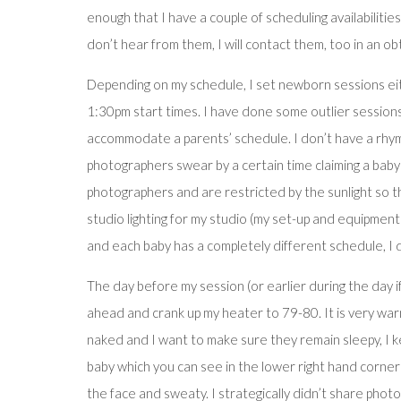
enough that I have a couple of scheduling availabilities
don’t hear from them, I will contact them, too in an ob
Depending on my schedule, I set newborn sessions e
1:30pm start times. I have done some outlier sessions
accommodate a parents’ schedule. I don’t have a rhyme
photographers swear by a certain time claiming a baby i
photographers and are restricted by the sunlight so the
studio lighting for my studio (my set-up and equipment 
and each baby has a completely different schedule, I 
The day before my session (or earlier during the day if
ahead and crank up my heater to 79-80. It is very warm
naked and I want to make sure they remain sleepy, I ke
baby which you can see in the lower right hand corner 
the face and sweaty. I strategically didn’t share photo