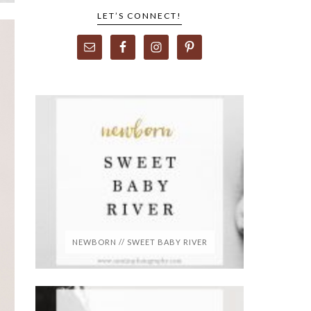
LET’S CONNECT!
NEWBORN // SWEET BABY RIVER