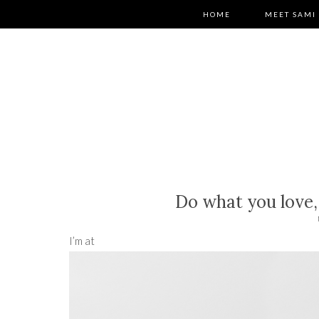
HOME
MEET SAMI
Do what you love,
I’m at