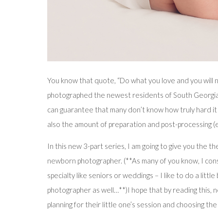
You know that quote, “Do what you love and you will n
photographed the newest residents of South Georgia
can guarantee that many don’t know how truly hard it i
also the amount of preparation and post-processing (e
In this new 3-part series, I am going to give you the t
newborn
photographer. (**As many of you know, I cons
specialty like seniors or weddings – I like to do a littl
photographer as well…**)I hope that by reading this,
planning for their little one’s session and choosing t