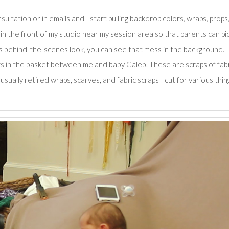
ltation or in emails and I start pulling backdrop colors, wraps, props
e in the front of my studio near my session area so that parents can pi
is behind-the-scenes look, you can see that mess in the background.
fers in the basket between me and baby Caleb. These are scraps of fab
sually retired wraps, scarves, and fabric scraps I cut for various thin