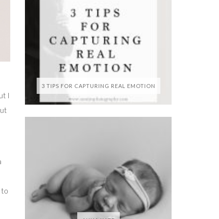
3 TIPS FOR CAPTURING REAL EMOTION
t I
but
a
 to