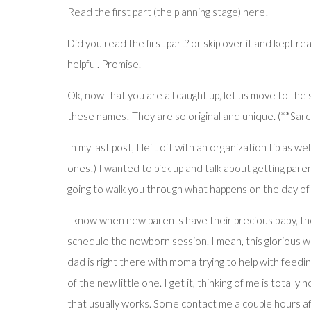
Read the first part (the planning stage) here!
Did you read the first part? or skip over it and kept r
helpful. Promise.
Ok, now that you are all caught up, let us move to the 
these names! They are so original and unique. (**Sarc
In my last post, I left off with an organization tip as
ones!) I wanted to pick up and talk about getting pare
going to walk you through what happens on the day of
I know when new parents have their precious baby, the 
schedule the newborn session. I mean, this glorious wo
dad is right there with moma trying to help with feedin
of the new little one. I get it, thinking of me is totally
that usually works. Some contact me a couple hours af