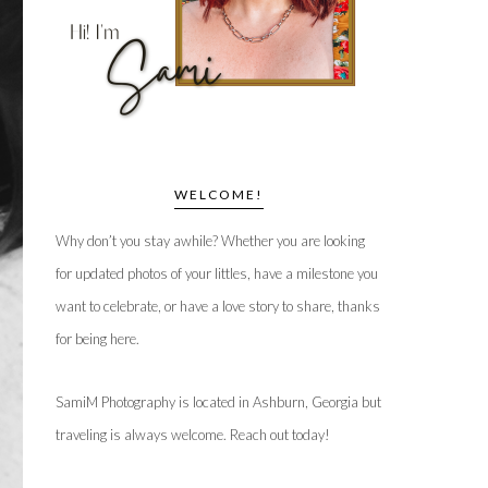
WELCOME!
Why don’t you stay awhile? Whether you are looking
for updated photos of your littles, have a milestone you
want to celebrate, or have a love story to share, thanks
for being here.
SamiM Photography is located in Ashburn, Georgia but
traveling is always welcome. Reach out today!