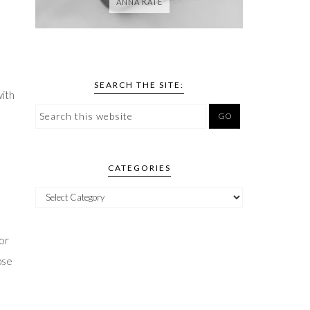
ANNA KATE
SEARCH THE SITE:
with
CATEGORIES
oor
pse