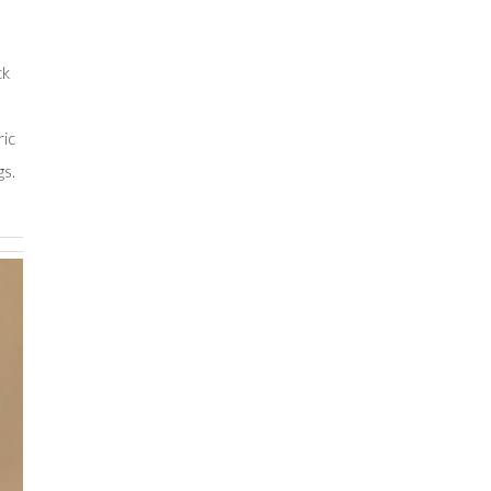
,
ck
ric
gs.