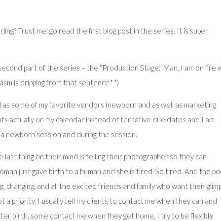
eading? Trust me. go read the
first blog post
in the series. It is super
second part of the series – the “Production Stage.” Man, I am on fire 
asm is dripping from that sentence.**)
 well as some of my favorite vendors (newborn and as well as marketing
nts actually on my calendar instead of tentative due dates and I am
 a newborn session and during the session.
last thing on their mind is telling their photographer so they can
man just gave birth to a human and she is tired. So tired. And the p
g, changing, and all the excited friends and family who want their glim
 not a priority. I usually tell my clients to contact me when they can and
ter birth, some contact me when they get home. I try to be flexible