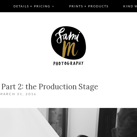
DETAILS + PRICING
PRINTS + PRODUCTS
KIND 
 Part 2: the Production Stage
MARCH 31, 2016