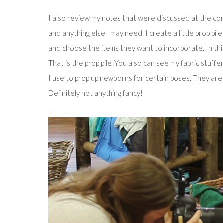
I also review my notes that were discussed at the consu
and anything else I may need. I create a little prop pil
and choose the items they want to incorporate. In th
That is the prop pile. You also can see my fabric stuf
I use to prop up newborns for certain poses. They are u
Definitely not anything fancy!