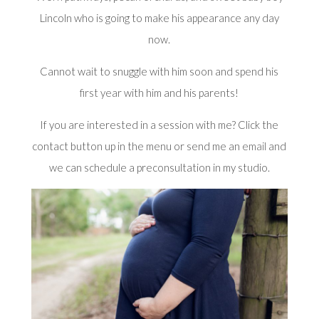
Lincoln who is going to make his appearance any day
now.
Cannot wait to snuggle with him soon and spend his
first year
with him and his parents!
If you are interested in a session with me? Click the
contact button up in the menu or send me an
email
and
we can schedule a preconsultation in my studio.