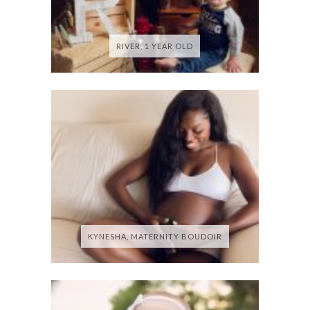
RIVER, 1 YEAR OLD
KYNESHA, MATERNITY BOUDOIR