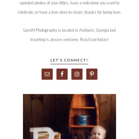
updated photos of your littles, have a milestone you want to
celebrate, or have a love story to share, thanks for being here.
SamiM Photography is located in Ashburn, Georgia but
traveling is always welcome. Reach out today!
LET’S CONNECT!