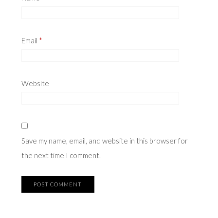
Email
*
Website
Save my name, email, and website in this browser for
the next time I comment.