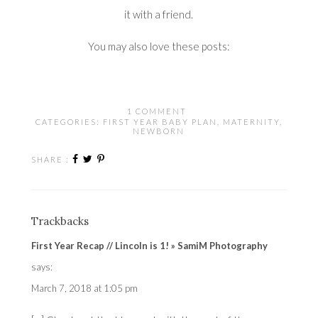
it with a friend.
You may also love these posts:
1 COMMENT
CATEGORIES:
FIRST YEAR BABY PLAN
,
MATERNITY
,
NEWBORN
SHARE :
Trackbacks
First Year Recap // Lincoln is 1! » SamiM Photography
says:
March 7, 2018 at 1:05 pm