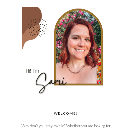
WELCOME!
Why don’t you stay awhile? Whether you are looking for