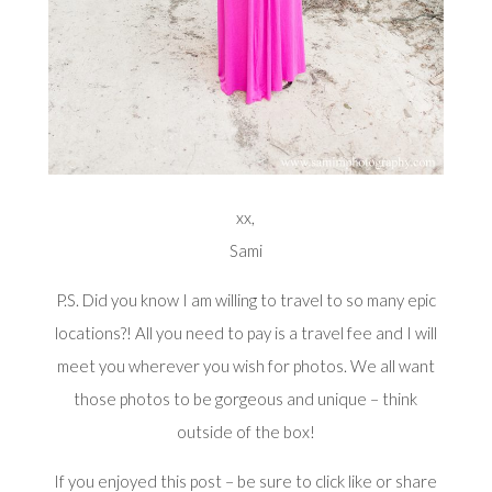
xx,
Sami
P.S. Did you know I am willing to travel to so many epic
locations?! All you need to pay is a travel fee and I will
meet you wherever you wish for photos. We all want
those photos to be gorgeous and unique – think
outside of the box!
If you enjoyed this post – be sure to click like or share