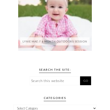
LYNIE MAE // 6 MONTH OUTDOORS SESSION
SEARCH THE SITE:
CATEGORIES