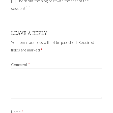
[…] Check out the blog post with the rest of the
session! […]
LEAVE A REPLY
Your email address will not be published.
Required
fields are marked
*
Comment
*
Name
*