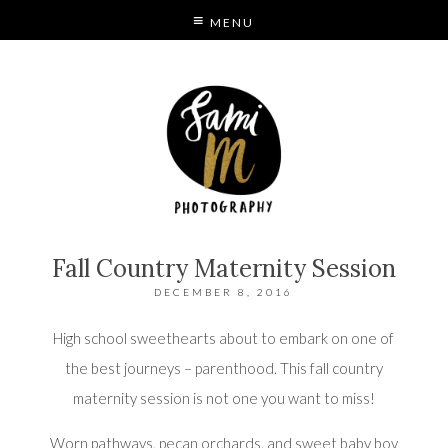
MENU
S
MODE
Fall Country Maternity Session
DECEMBER 8, 2016
High school sweethearts about to embark on one of
the best journeys – parenthood. This fall country
maternity session is not one you want to miss!
Worn pathways, pecan orchards, and sweet baby boy