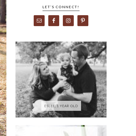
LET’S CONNECT!
ESLEE, 1 YEAR OLD