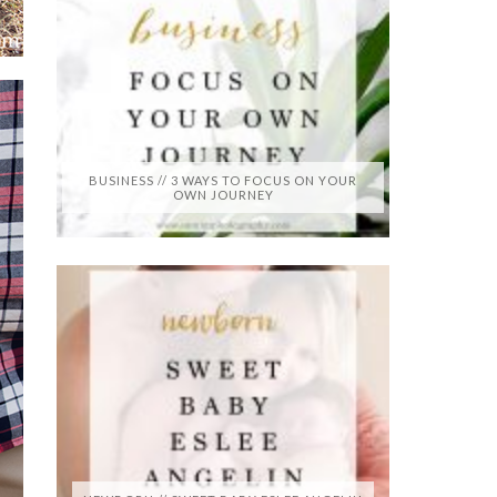
BUSINESS // 3 WAYS TO FOCUS ON YOUR
OWN JOURNEY