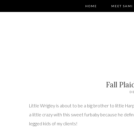
HOME
MEET SAMI
Fall Pla
D
Little Wrigley is about to be a big brother to little Har
a little crazy with this sweet furbaby because he defi
legged kids of my clients!