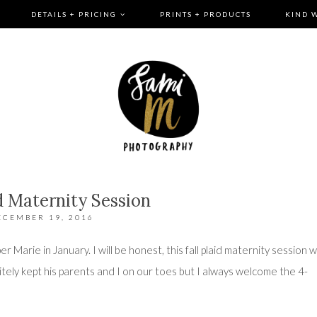
DETAILS + PRICING
PRINTS + PRODUCTS
KIND 
id Maternity Session
ECEMBER 19, 2016
per Marie in January. I will be honest, this fall plaid maternity session 
nitely kept his parents and I on our toes but I always welcome the 4-