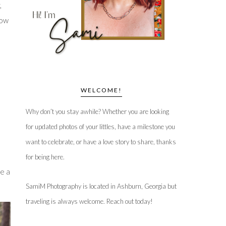
,
now
WELCOME!
Why don’t you stay awhile? Whether you are looking
for updated photos of your littles, have a milestone you
want to celebrate, or have a love story to share, thanks
for being here.
e a
SamiM Photography is located in Ashburn, Georgia but
traveling is always welcome. Reach out today!