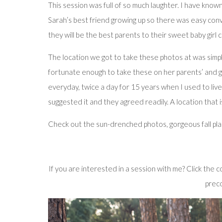
This session was full of so much laughter. I have know
Sarah’s best friend growing up so there was easy conve
they will be the best parents to their sweet baby girl 
The location we got to take these photos at was simply
fortunate enough to take these on her parents’ and gr
everyday, twice a day for 15 years when I used to live
suggested it and they agreed readily. A location that i
Check out the sun-drenched photos, gorgeous fall plaid,
If you are interested in a session with me? Click the
preco