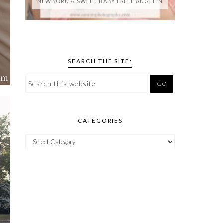
NEWBORN // SWEET BABY ESLEE ANGELIN
SEARCH THE SITE:
CATEGORIES