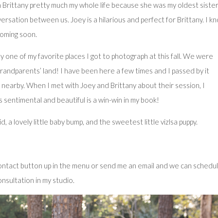
n Brittany pretty much my whole life because she was my oldest sister
rsation between us. Joey is a hilarious and perfect for Brittany. I k
coming soon.
 one of my favorite places I got to photograph at this fall. We were
andparents’ land! I have been here a few times and I passed by it
 nearby. When I met with Joey and Brittany about their session, I
s sentimental and beautiful is a win-win in my book!
 a lovely little baby bump, and the sweetest little vizlsa puppy.
 contact button up in the menu or send me an
email
and we can schedul
nsultation in my studio.