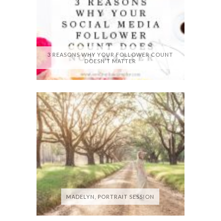
3 REASONS WHY YOUR FOLLOWER COUNT
DOESN’T MATTER
MADELYN, PORTRAIT SESSION