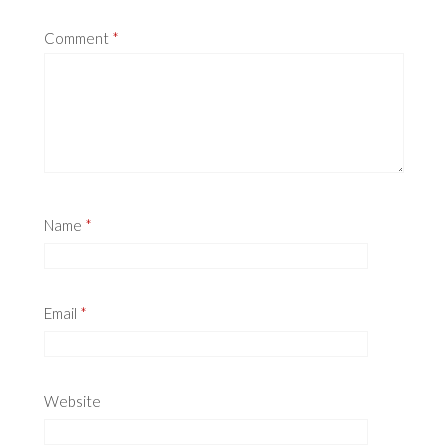
Comment
*
Name
*
Email
*
Website