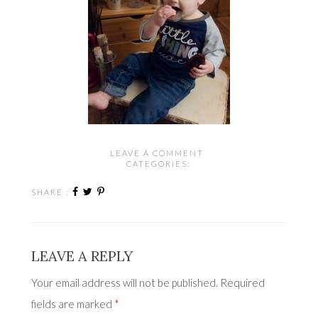
LEAVE A COMMENT
CATEGORIES:
SHARE :
LEAVE A REPLY
Your email address will not be published.
Required
fields are marked
*