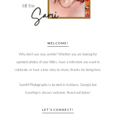
WELCOME!
Why don’t you stay awhile? Whether you are looking for
updated photos of your littles, have a milestone you want to
celebrate, or have a love story to share, thanks for being here.
SamiM Photography is located in Ashburn, Georgia but
traveling is always welcome. Reach out today!
LET’S CONNECT!