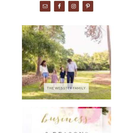
THE WEBSTER FAMILY