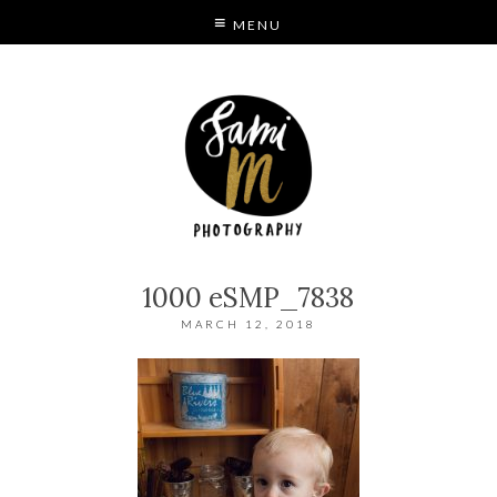
MENU
S
MODE
1000 eSMP_7838
MARCH 12, 2018