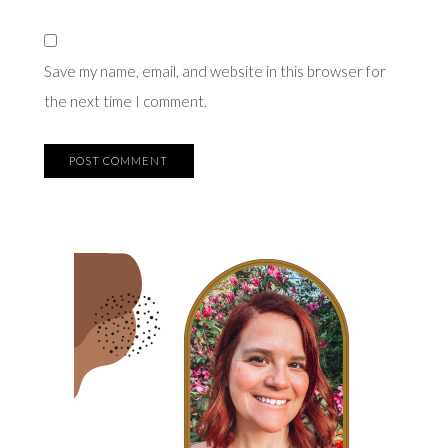
Save my name, email, and website in this browser for
the next time I comment.