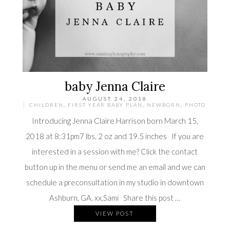
baby Jenna Claire
AUGUST 24, 2018
CHILDREN
,
FIRST YEAR BABY PLAN
,
NEWBORN
,
PHOTO
Introducing Jenna Claire Harrison born March 15,
2018 at 8:31pm7 lbs, 2 oz and 19.5 inches If you are
interested in a session with me? Click the contact
button up in the menu or send me an email and we can
schedule a preconsultation in my studio in downtown
Ashburn, GA. xx,Sami Share this post …
VIEW POST