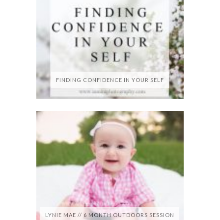
FINDING CONFIDENCE IN YOUR SELF
LYNIE MAE // 6 MONTH OUTDOORS SESSION