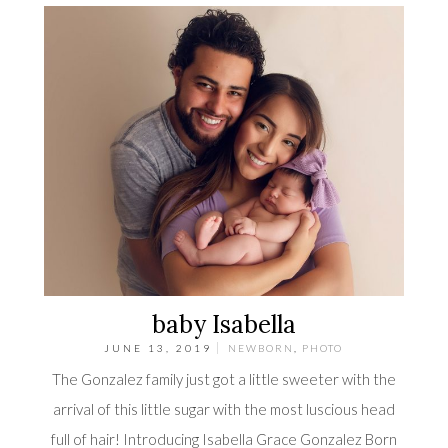
baby Isabella
JUNE 13, 2019
NEWBORN
,
PHOTO
The Gonzalez family just got a little sweeter with the
arrival of this little sugar with the most luscious head
full of hair! Introducing Isabella Grace Gonzalez Born