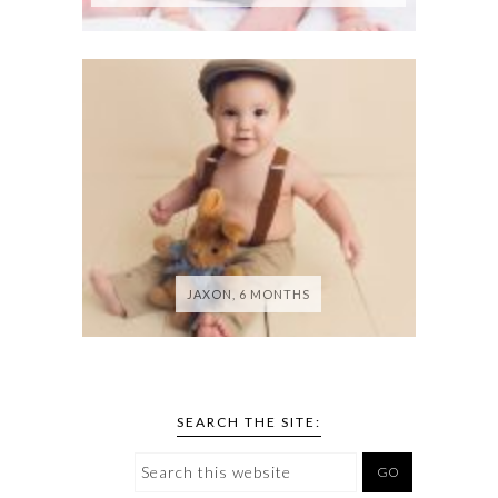
JAXON, 6 MONTHS
SEARCH THE SITE: