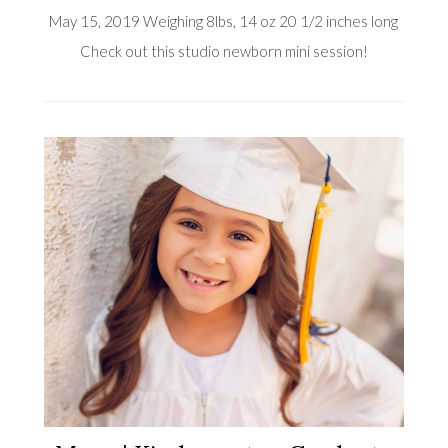
May 15, 2019 Weighing 8lbs, 14 oz 20 1/2 inches long
Check out this studio newborn mini session!