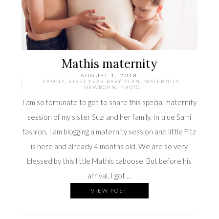
Mathis maternity
AUGUST 1, 2018
FAMILY
,
FIRST YEAR BABY PLAN
,
MATERNITY
,
NEWBORN
,
PHOTO
I am so fortunate to get to share this special maternity
session of my sister Suzi and her family. In true Sami
fashion, I am blogging a maternity session and little Fitz
is here and already 4 months old. We are so very
blessed by this little Mathis caboose. But before his
arrival, I got …
VIEW POST