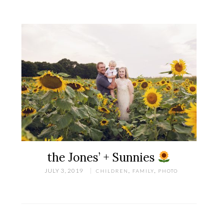
the Jones’ + Sunnies
JULY 3, 2019
CHILDREN
,
FAMILY
,
PHOTO