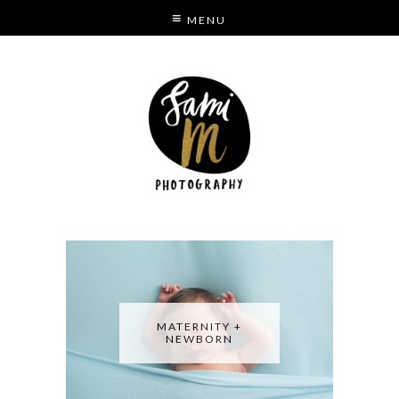
MENU
S
MODE
MATERNITY +
NEWBORN