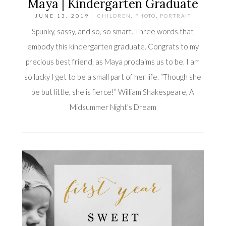
Maya | Kindergarten Graduate
JUNE 13, 2019
CHILDREN
,
PHOTO
,
PORTRAIT
Spunky, sassy, and so, so smart. Three words that
embody this kindergarten graduate. Congrats to my
precious best friend, as Maya proclaims us to be. I am
so lucky I get to be a small part of her life. “Though she
be but little, she is fierce!” William Shakespeare, A
Midsummer Night’s Dream