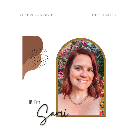
« PREVIOUS PAGE
NEXT PAGE »