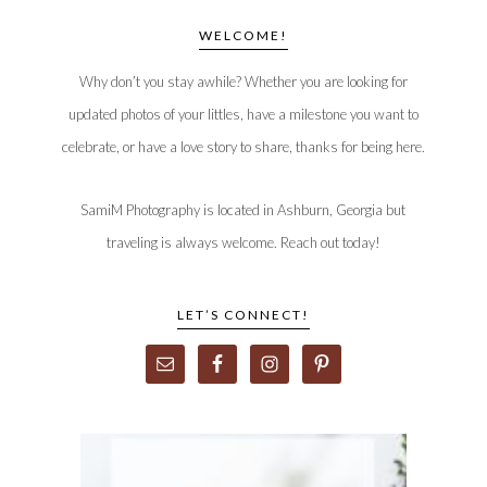
WELCOME!
Why don’t you stay awhile? Whether you are looking for
updated photos of your littles, have a milestone you want to
celebrate, or have a love story to share, thanks for being here.
SamiM Photography is located in Ashburn, Georgia but
traveling is always welcome. Reach out today!
LET’S CONNECT!