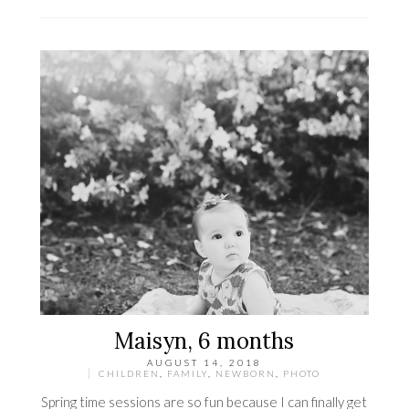
Maisyn, 6 months
AUGUST 14, 2018
CHILDREN
,
FAMILY
,
NEWBORN
,
PHOTO
Spring time sessions are so fun because I can finally get