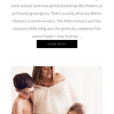
back outside and have pretty backdrops like flowers or
just lovely green grass. That is exactly what we did for
Maisyn’s 6 month session. This little cherub is just the
sweetest little thing and she perfectly completes this
sweet family! I love that her …
VIEW POST