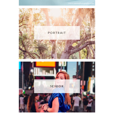
PORTRAIT
SENIOR