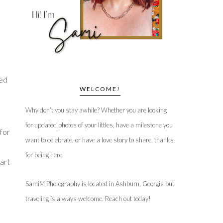
led
WELCOME!
Why don’t you stay awhile? Whether you are looking
for updated photos of your littles, have a milestone you
 for
want to celebrate, or have a love story to share, thanks
for being here.
 art
SamiM Photography is located in Ashburn, Georgia but
traveling is always welcome. Reach out today!