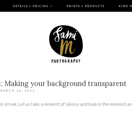
DETAILS + PRICING
PRINTS + PRODUCTS
KIND 
: Making your background transparent
MARCH 16, 2016
 week streak. Let us take a moment of silence and bask in this moment a