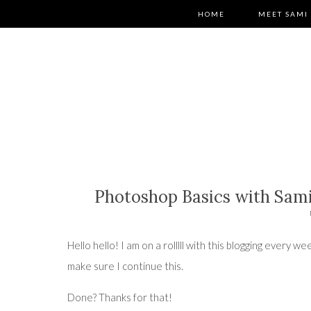
HOME
MEET SAMI
Photoshop Basics with Sami
Hello hello! I am on a rolllll with this blogging every
make sure I continue this.
Done? Thanks for that!