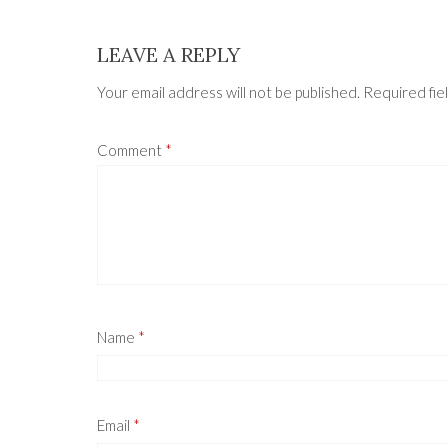
LEAVE A REPLY
Your email address will not be published.
Required fie
Comment
*
Name
*
Email
*