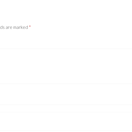
lds are marked
*