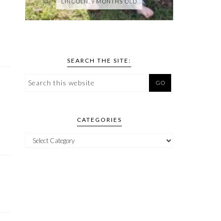
LINCOLN, 9 MONTHS OLD
SEARCH THE SITE:
CATEGORIES