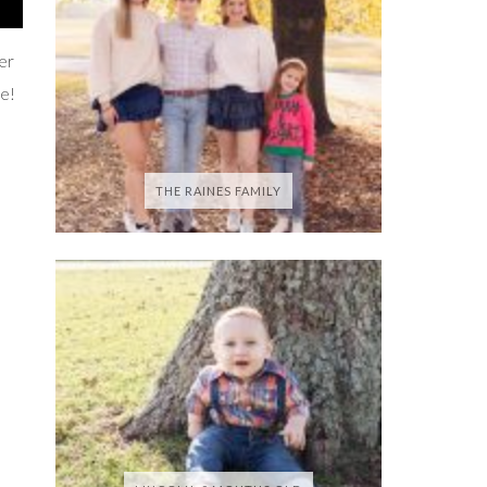
ter
se!
THE RAINES FAMILY