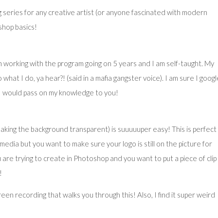
g series for any creative artist (or anyone fascinated with modern
hop basics!
 working with the program going on 5 years and I am self-taught. My
what I do, ya hear?! (said in a mafia gangster voice). I am sure I goog
 I would pass on my knowledge to you!
king the background transparent) is suuuuuper easy! This is perfect
media but you want to make sure your logo is still on the picture for
re trying to create in Photoshop and you want to put a piece of clip
!
reen recording that walks you through this! Also, I find it super weird