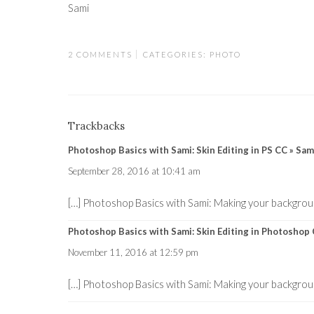
Sami
2 COMMENTS
CATEGORIES:
PHOTO
Trackbacks
Photoshop Basics with Sami: Skin Editing in PS CC » S
September 28, 2016 at 10:41 am
[…] Photoshop Basics with Sami: Making your backgrou
Photoshop Basics with Sami: Skin Editing in Photosho
November 11, 2016 at 12:59 pm
[…] Photoshop Basics with Sami: Making your backgrou