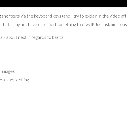
 shortcuts via the keyboard keys (and I try to explain in the video af
e that I may not have explained something that well! Just ask me plea
alk about next in regards to basics!
f images
otoshop editing