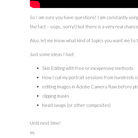
So I am sure you have questions! I am constantly using
the fact – oops…sorry!) but there is a very real chanc
Also, let me know what kind of topics you want me to t
Just some ideas I had:
Skin Editing with free or inexpensive methods
How I cull my portrait sessions from hundreds o
editing images in Adobe Camera Raw before ph
clipping masks
head swaps (or other composites)
Until next time!
xx,