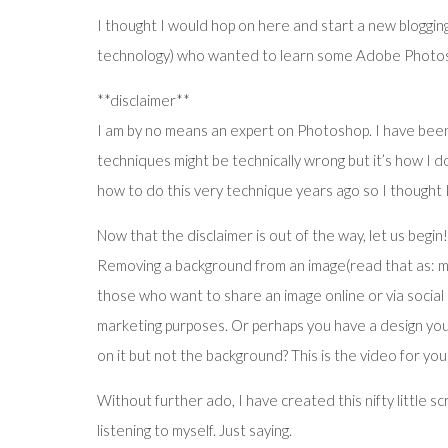
I thought I would hop on here and start a new bloggin
technology) who wanted to learn some Adobe Photos
**disclaimer**
I am by no means an expert on Photoshop. I have been
techniques might be technically wrong but it’s how I do 
how to do this very technique years ago so I thought
Now that the disclaimer is out of the way, let us begin!
Removing a background from an image(read that as: ma
those who want to share an image online or via social 
marketing purposes. Or perhaps you have a design you a
on it but not the background? This is the video for you
Without further ado, I have created this nifty little sc
listening to myself. Just saying.