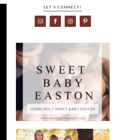
LET’S CONNECT!
NEWBORN // SWEET BABY EASTON