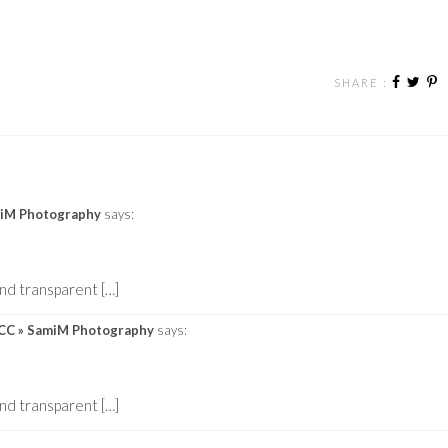
SHARE :
amiM Photography
says:
nd transparent […]
p CC » SamiM Photography
says:
nd transparent […]