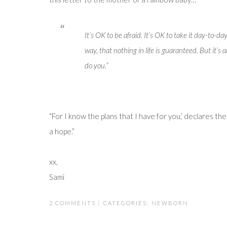
It’s OK to be afraid. It’s OK to take it day-to-da
way, that nothing in life is guaranteed. But it’
do you.”
“For I know the plans that I have for you,’ declares th
a hope.”
xx,
Sami
2 COMMENTS
CATEGORIES:
NEWBORN