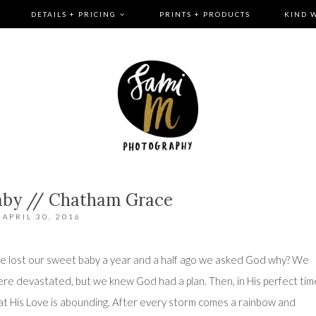
DETAILS + PRICING
PRINTS + PRODUCTS
KIND 
aby // Chatham Grace
APRIL 30, 2016
we lost our sweet baby a year and a half ago we asked God why? We
re devastated, but we knew God had a plan. Then, in His perfect tim
at His Love is abounding. After every storm comes a rainbow and