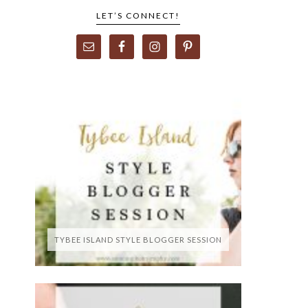
LET’S CONNECT!
TYBEE ISLAND STYLE BLOGGER SESSION