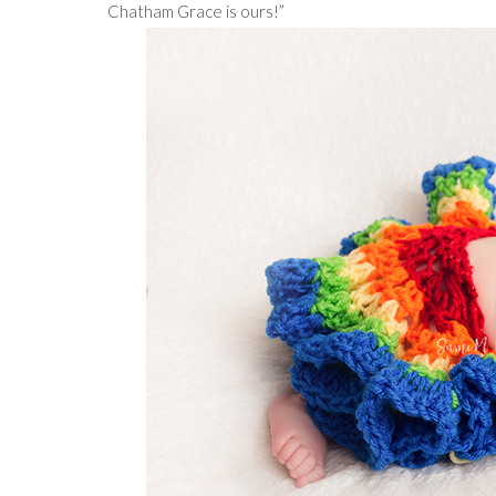
Chatham Grace is ours!”