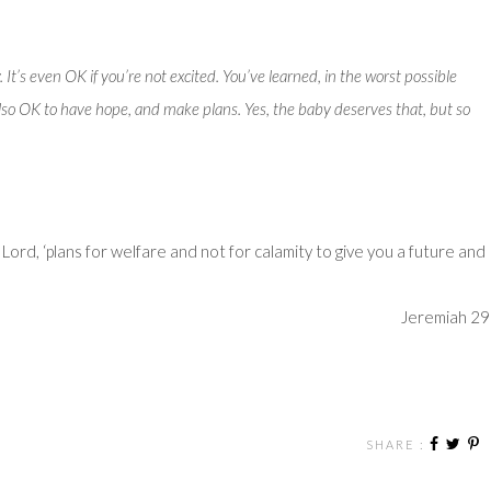
y. It’s even OK if you’re not excited. You’ve learned, in the worst possible
s also OK to have hope, and make plans. Yes, the baby deserves that, but so
e
Lord
, ‘plans for welfare and not for calamity to give you a future and
Jeremiah 29
SHARE :