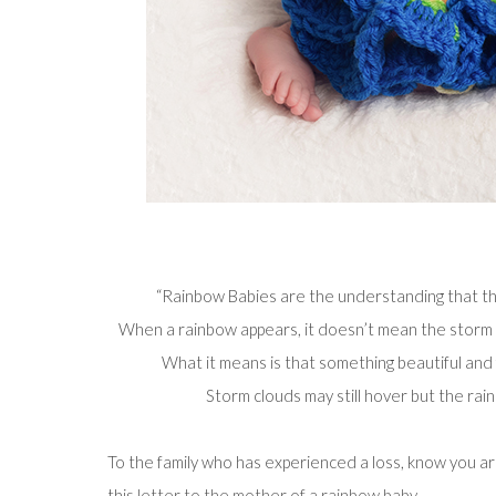
“Rainbow Babies are the understanding that th
When a rainbow appears, it doesn’t mean the storm ne
What it means is that something beautiful and f
Storm clouds may still hover but the ra
To the family who has experienced a loss, know you a
this
letter to the mother of a rainbow baby
…