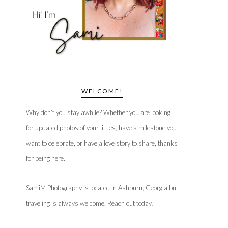
WELCOME!
Why don’t you stay awhile? Whether you are looking
for updated photos of your littles, have a milestone you
want to celebrate, or have a love story to share, thanks
for being here.
SamiM Photography is located in Ashburn, Georgia but
traveling is always welcome. Reach out today!