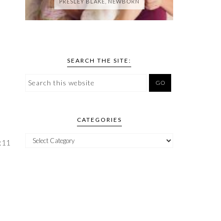
PRESLEY BLAKE, NEWBORN
SEARCH THE SITE:
CATEGORIES
:11