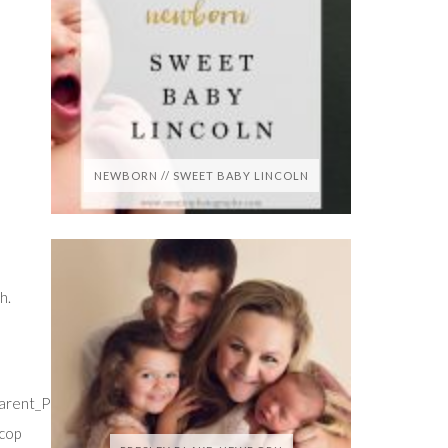
NEWBORN // SWEET BABY LINCOLN
h.