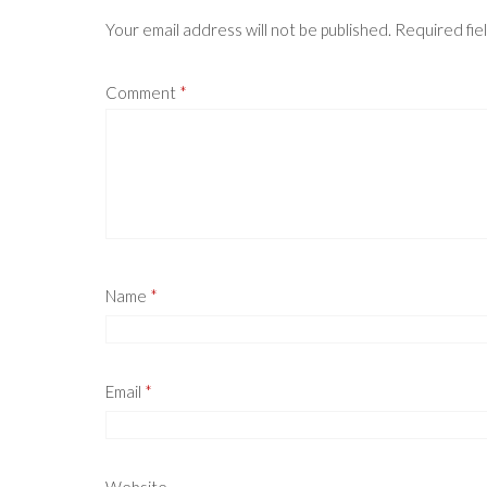
Your email address will not be published.
Required fie
Comment
*
Name
*
Email
*