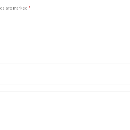
lds are marked
*