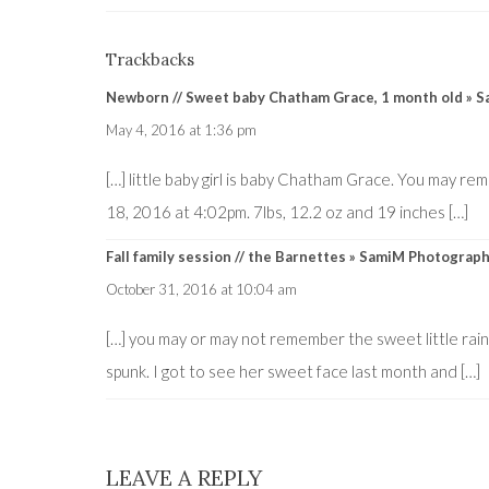
Trackbacks
Newborn // Sweet baby Chatham Grace, 1 month old » 
May 4, 2016 at 1:36 pm
[…] little baby girl is baby Chatham Grace. You may r
18, 2016 at 4:02pm. 7lbs, 12.2 oz and 19 inches […]
Fall family session // the Barnettes » SamiM Photograp
October 31, 2016 at 10:04 am
[…] you may or may not remember the sweet little ra
spunk. I got to see her sweet face last month and […]
LEAVE A REPLY