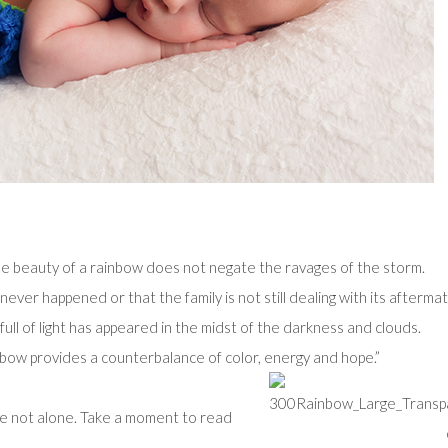
e beauty of a rainbow does not negate the ravages of the storm.
ver happened or that the family is not still dealing with its aftermat
ull of light has appeared in the midst of the darkness and clouds.
inbow provides a counterbalance of color, energy and hope.”
re not alone. Take a moment to read