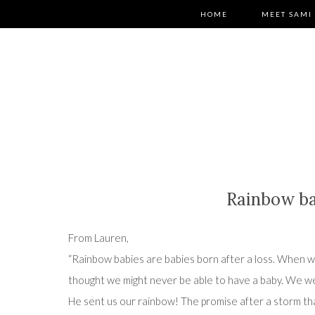
HOME
MEET SAMI
Rainbow b
From Lauren,
“Rainbow babies are babies born after a loss. When 
thought we might never be able to have a baby. We we
He sent us our rainbow! The promise after a storm th