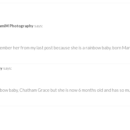
SamiM Photography
says:
emember her from my last post because she is a rainbow baby. born Ma
hy
says:
inbow baby, Chatham Grace but she is now 6 months old and has so m