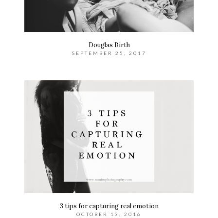
Douglas Birth
SEPTEMBER 25, 2017
3 tips for capturing real emotion
OCTOBER 13, 2016