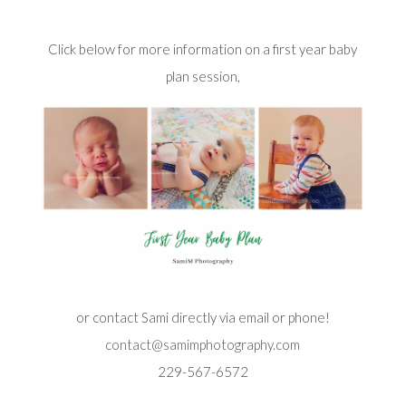
Click below for more information on a first year baby
plan session,
or contact Sami directly via email or phone!
contact@samimphotography.com
229-567-6572