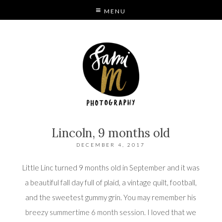
MENU
S
MODE
Lincoln, 9 months old
DECEMBER 4, 2017
Little Linc turned 9 months old in September and it was
a beautiful fall day full of plaid, a vintage quilt, football,
and the sweetest gummy grin. You may remember his
breezy summertime 6 month session
. I loved that we