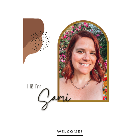
WELCOME!