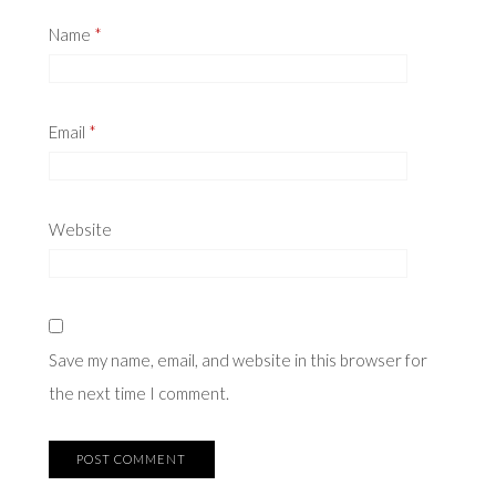
Name
*
Email
*
Website
Save my name, email, and website in this browser for
the next time I comment.