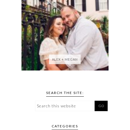
ALEX + MEGAN
SEARCH THE SITE:
CATEGORIES