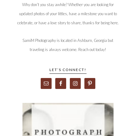
Why don’t you stay awhile? Whether you are looking for
updated photos of your littles, have a milestone you want to
celebrate, or have a love story to share, thanks for being here.
SamiM Photography is located in Ashburn, Georgia but
traveling is always welcome. Reach out today!
LET’S CONNECT!