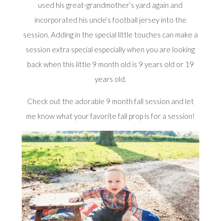
used his great-grandmother’s yard again and
incorporated his uncle’s football jersey into the
session. Adding in the special little touches can make a
session extra special especially when you are looking
back when this little 9 month old is 9 years old or 19
years old.
Check out the adorable 9 month fall session and let
me know what your favorite fall prop is for a session!