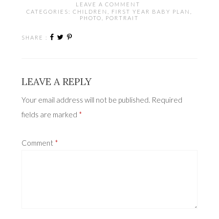
LEAVE A COMMENT
CATEGORIES:
CHILDREN
,
FIRST YEAR BABY PLAN
,
PHOTO
,
PORTRAIT
SHARE :
LEAVE A REPLY
Your email address will not be published.
Required
fields are marked
*
Comment
*