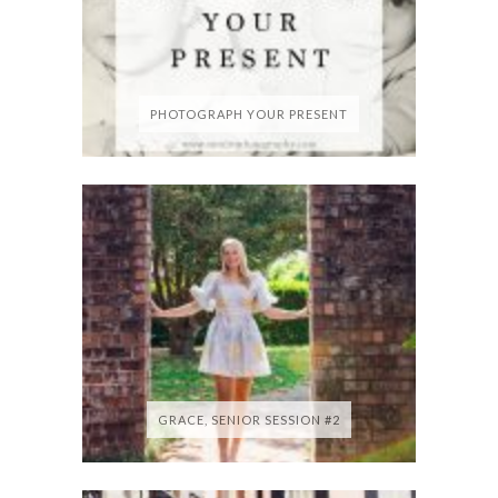
PHOTOGRAPH YOUR PRESENT
GRACE, SENIOR SESSION #2