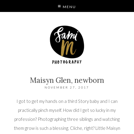
MENU
S
MODE
Maisyn Glen, newborn
NOVEMBER 27, 2017
I got to get my hands on a third Story baby and I can
practically pinch myself. How did I get so lucky in my
profession? Photographing three siblings and watching
them grow is such a blessing. Cliche, right? Little Maisyn