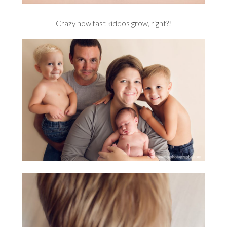
Crazy how fast kiddos grow, right??