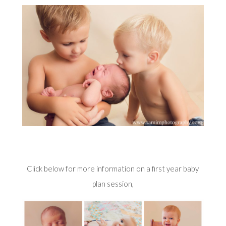
Click below for more information on a first year baby
plan session,