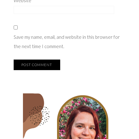
Website
Save my name, email, and website in this browser for
the next time I comment.