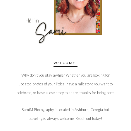
WELCOME!
Why don’t you stay awhile? Whether you are looking for
updated photos of your littles, have a milestone you want to
celebrate, or have a love story to share, thanks for being here.
SamiM Photography is located in Ashburn, Georgia but
traveling is always welcome. Reach out today!