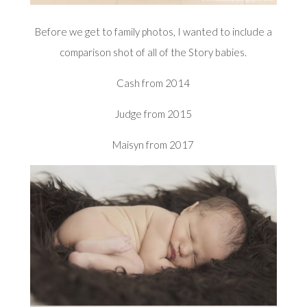
Before we get to family photos, I wanted to include a
comparison shot of all of the Story babies.
Cash from 2014
Judge from 2015
Maisyn from 2017