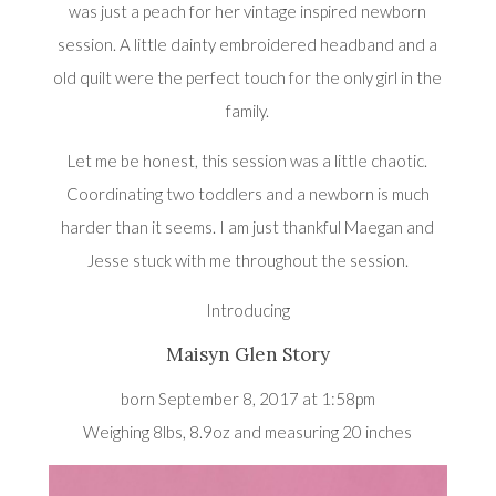
was just a peach for her vintage inspired newborn
session. A little dainty embroidered headband and a
old quilt were the perfect touch for the only girl in the
family.
Let me be honest, this session was a little chaotic.
Coordinating two toddlers and a newborn is much
harder than it seems. I am just thankful Maegan and
Jesse stuck with me throughout the session.
Introducing
Maisyn Glen Story
born September 8, 2017 at 1:58pm
Weighing 8lbs, 8.9oz and measuring 20 inches