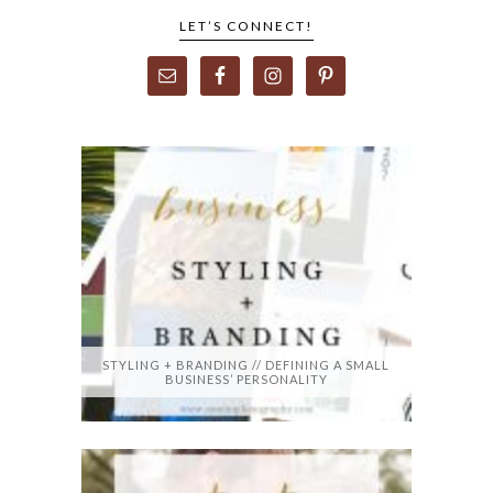
LET’S CONNECT!
STYLING + BRANDING // DEFINING A SMALL
BUSINESS’ PERSONALITY