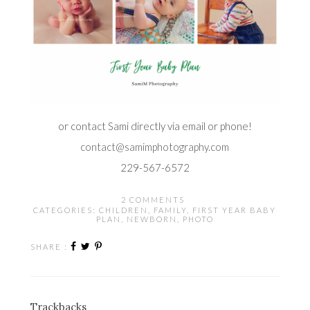
or contact Sami directly via email or phone!
contact@samimphotography.com
229-567-6572
2 COMMENTS
CATEGORIES:
CHILDREN
,
FAMILY
,
FIRST YEAR BABY
PLAN
,
NEWBORN
,
PHOTO
SHARE :
Trackbacks