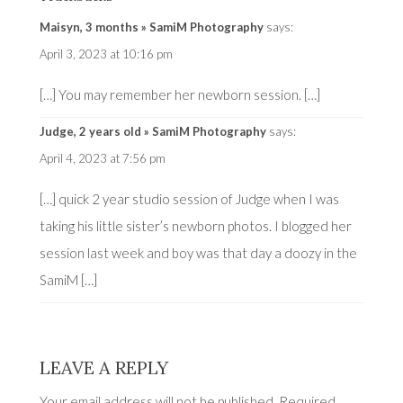
Maisyn, 3 months » SamiM Photography
says:
April 3, 2023 at 10:16 pm
[…] You may remember her newborn session. […]
Judge, 2 years old » SamiM Photography
says:
April 4, 2023 at 7:56 pm
[…] quick 2 year studio session of Judge when I was
taking his little sister’s newborn photos. I blogged her
session last week and boy was that day a doozy in the
SamiM […]
LEAVE A REPLY
Your email address will not be published.
Required