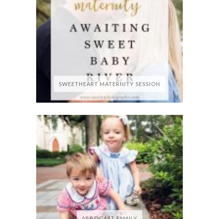
SWEETHEART MATERNITY SESSION
ARBOGAST FAMILY