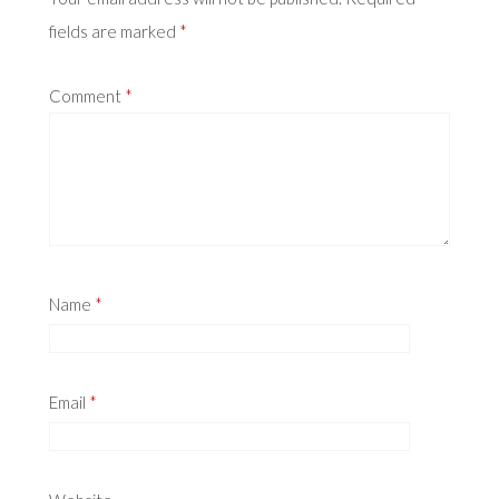
fields are marked
*
Comment
*
Name
*
Email
*